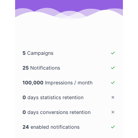
5
Campaigns
25
Notifications
100,000
Impressions / month
0
days statistics retention
0
days conversions retention
24
enabled notifications