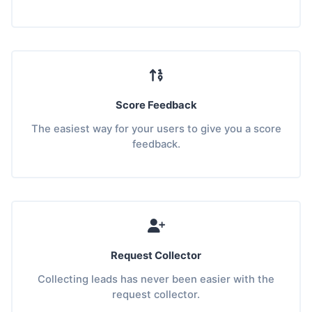
Score Feedback
The easiest way for your users to give you a score
feedback.
Request Collector
Collecting leads has never been easier with the
request collector.