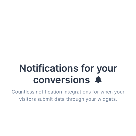
Notifications for your
conversions
Countless notification integrations for when your
visitors submit data through your widgets.