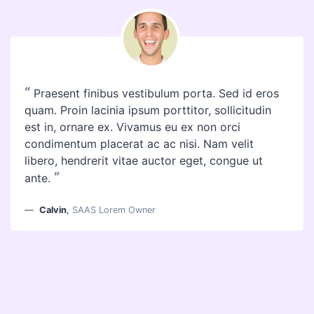
“
Praesent finibus vestibulum porta. Sed id eros
quam. Proin lacinia ipsum porttitor, sollicitudin
est in, ornare ex. Vivamus eu ex non orci
condimentum placerat ac ac nisi. Nam velit
libero, hendrerit vitae auctor eget, congue ut
”
ante.
Calvin
,
SAAS Lorem Owner