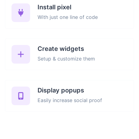
Install pixel
With just one line of code
Create widgets
Setup & customize them
Display popups
Easily increase social proof