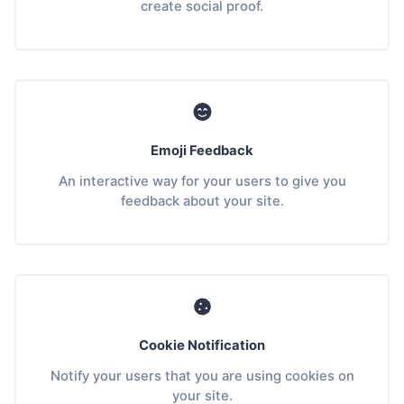
create social proof.
Emoji Feedback
An interactive way for your users to give you
feedback about your site.
Cookie Notification
Notify your users that you are using cookies on
your site.