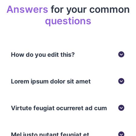
Answers
for your common
questions
How do you edit this?
Lorem ipsum dolor sit amet
Virtute feugiat ocurreret ad cum
Mel iusto putant feugiat et