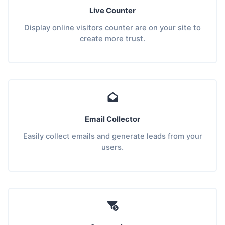
Live Counter
Display online visitors counter are on your site to
create more trust.
Email Collector
Easily collect emails and generate leads from your
users.