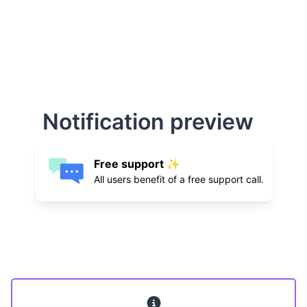
Notification preview
Free support ✨
All users benefit of a free support call.