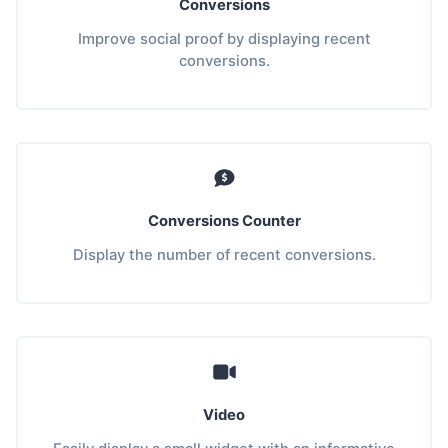
Conversions
Improve social proof by displaying recent
conversions.
Conversions Counter
Display the number of recent conversions.
Video