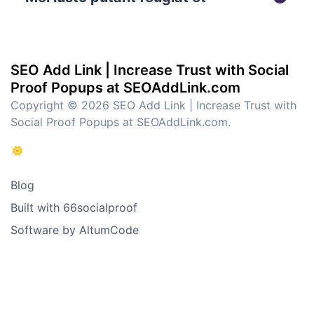
SEO Add Link | Increase Trust with Social
Proof Popups at SEOAddLink.com
Copyright © 2026 SEO Add Link | Increase Trust with
Social Proof Popups at SEOAddLink.com.
Blog
Built with 66socialproof
Software by AltumCode