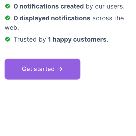
0 notifications created
by our users.
0 displayed notifications
across the
web.
Trusted by
1 happy customers
.
Get started