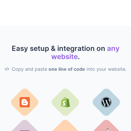
Easy setup & integration on
any
website
.
Copy and paste
one line of code
into your website.