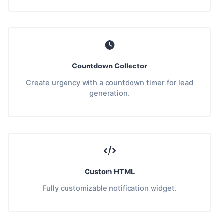
Countdown Collector
Create urgency with a countdown timer for lead
generation.
Custom HTML
Fully customizable notification widget.