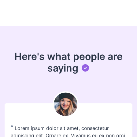
Here's what people are
saying
“
Lorem ipsum dolor sit amet, consectetur
adipiscing elit. Ornare ex. Vivamus eu ex non orci