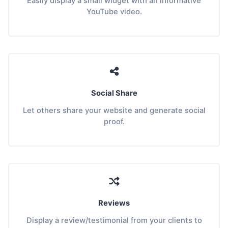
Easily display a small widget with an informative
YouTube video.
Social Share
Let others share your website and generate social
proof.
Reviews
Display a review/testimonial from your clients to