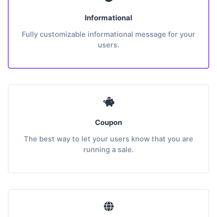
Informational
Fully customizable informational message for your
users.
Coupon
The best way to let your users know that you are
running a sale.