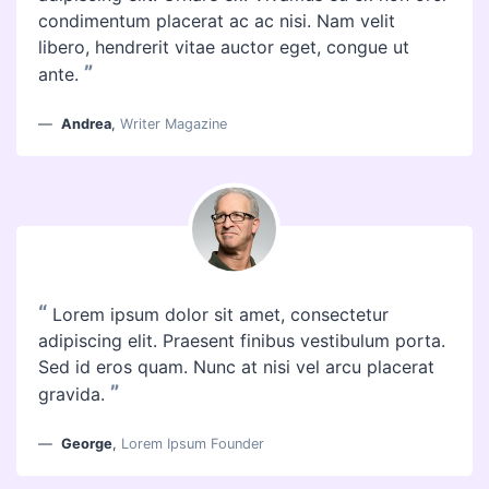
condimentum placerat ac ac nisi. Nam velit
libero, hendrerit vitae auctor eget, congue ut
”
ante.
Andrea
,
Writer Magazine
“
Lorem ipsum dolor sit amet, consectetur
adipiscing elit. Praesent finibus vestibulum porta.
Sed id eros quam. Nunc at nisi vel arcu placerat
”
gravida.
George
,
Lorem Ipsum Founder