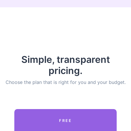
Simple, transparent
pricing.
Choose the plan that is right for you and your budget.
FREE