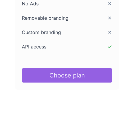
No Ads
Removable branding
Custom branding
API access
Choose plan