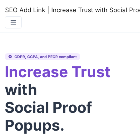
SEO Add Link | Increase Trust with Social P
GDPR, CCPA, and PECR compliant
Increase Trust
with
Social Proof
Popups.